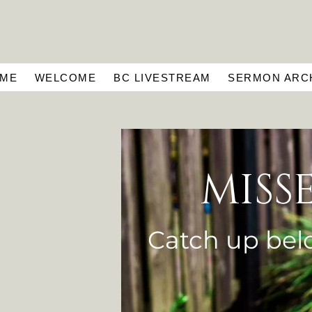
ME
WELCOME
BC LIVESTREAM
SERMON ARC
MISS
Catch up bel