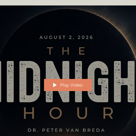
Play Video