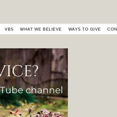
VBS
WHAT WE BELIEVE
WAYS TO GIVE
CON
VICE?
uTube
channel