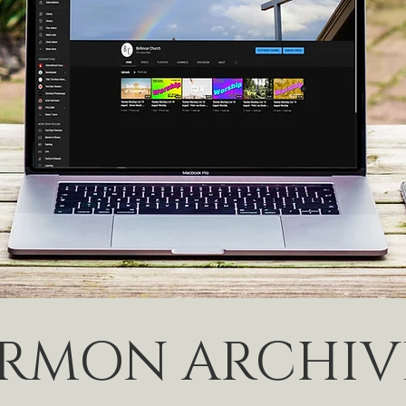
ERMON ARCHIV