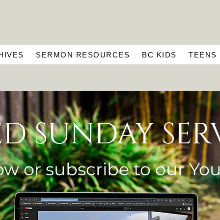
HIVES
SERMON RESOURCES
BC KIDS
TEENS
ED SUNDAY SER
ow or subscribe to our
Yo
Button