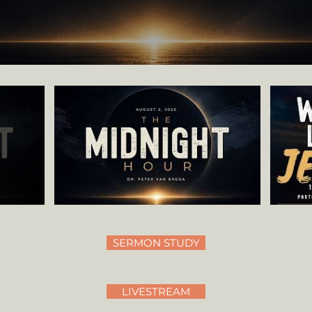
SERMON STUDY
LIVESTREAM