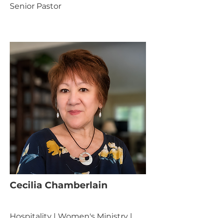
Senior Pastor
Cecilia Chamberlain
Hospitality | Women's Ministry |