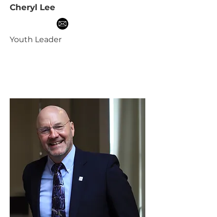
Cheryl Lee
Youth Leader