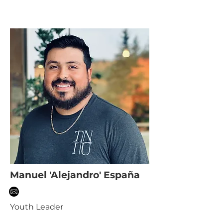
Manuel 'Alejandro' España
Youth Leader