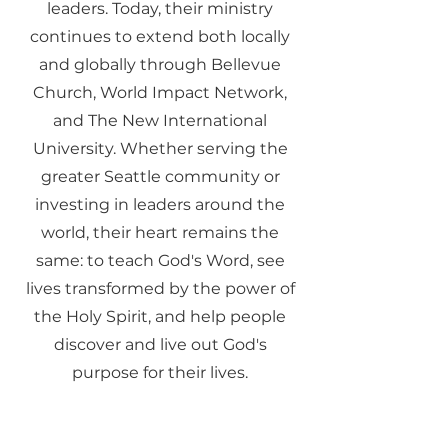
leaders. Today, their ministry
continues to extend both locally
and globally through Bellevue
Church, World Impact Network,
and The New International
University. Whether serving the
greater Seattle community or
investing in leaders around the
world, their heart remains the
same: to teach God's Word, see
lives transformed by the power of
the Holy Spirit, and help people
discover and live out God's
purpose for their lives.