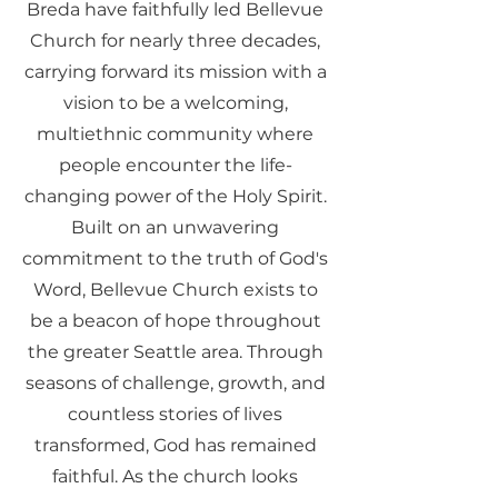
Breda have faithfully led Bellevue
Church for nearly three decades,
carrying forward its mission with a
vision to be a welcoming,
multiethnic community where
people encounter the life-
changing power of the Holy Spirit.
Built on an unwavering
commitment to the truth of God's
Word, Bellevue Church exists to
be a beacon of hope throughout
the greater Seattle area. Through
seasons of challenge, growth, and
countless stories of lives
transformed, God has remained
faithful. As the church looks