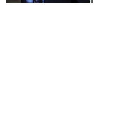
Matt Coombs
Evangelism Outreach Leader