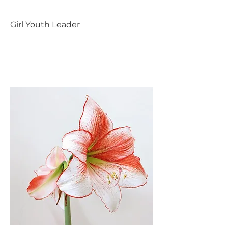
Girl Youth Leader