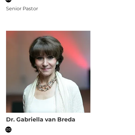
Senior Pastor
Dr. Gabriella van Breda