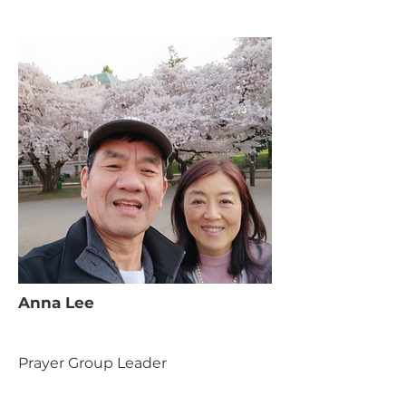
Anna Lee
Prayer Group Leader