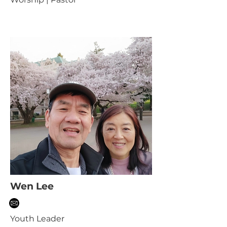
Wen Lee
Youth Leader