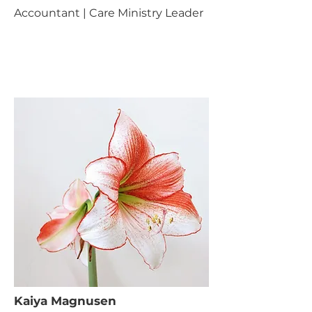
Accountant | Care Ministry Leader
Kaiya Magnusen