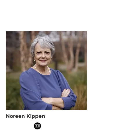
Noreen Kippen