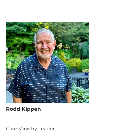
Rodd Kippen
Care Ministry Leader