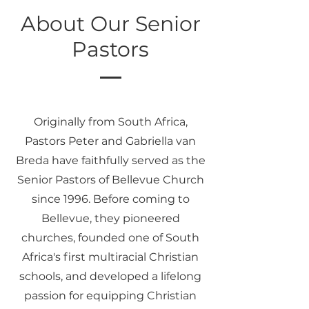
About Our Senior
Pastors
Originally from South Africa,
Pastors Peter and Gabriella van
Breda have faithfully served as the
Senior Pastors of Bellevue Church
since 1996. Before coming to
Bellevue, they pioneered
churches, founded one of South
Africa's first multiracial Christian
schools, and developed a lifelong
passion for equipping Christian