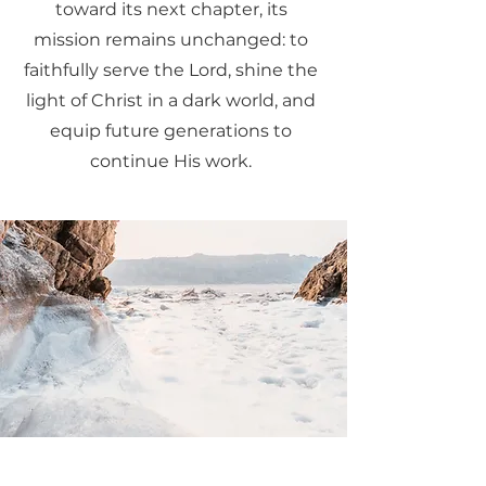
toward its next chapter, its
mission remains unchanged: to
faithfully serve the Lord, shine the
light of Christ in a dark world, and
equip future generations to
continue His work.