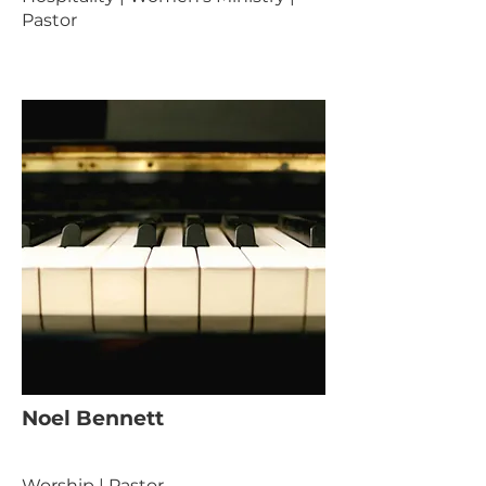
Pastor
Noel Bennett
Worship | Pastor