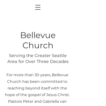
Bellevue
Church
Serving the Greater Seattle
Area for Over Three Decades
For more than 30 years, Bellevue
Church has been committed to
reaching beyond itself with the
hope of the gospel of Jesus Christ.
Pastors Peter and Gabriella van