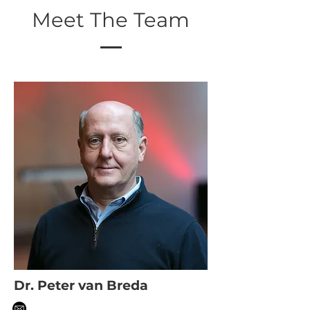
Meet The Team
Dr. Peter van Breda